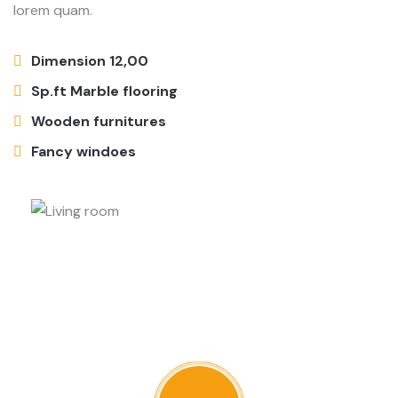
lorem quam.
Dimension 12,00
Sp.ft Marble flooring
Wooden furnitures
Fancy windoes