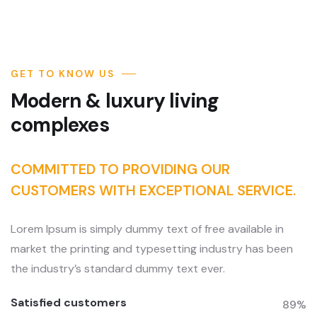
GET TO KNOW US
Modern & luxury living
complexes
COMMITTED TO PROVIDING OUR
CUSTOMERS WITH EXCEPTIONAL SERVICE.
Lorem Ipsum is simply dummy text of free available in
market the printing and typesetting industry has been
the industry’s standard dummy text ever.
Satisfied customers
89%