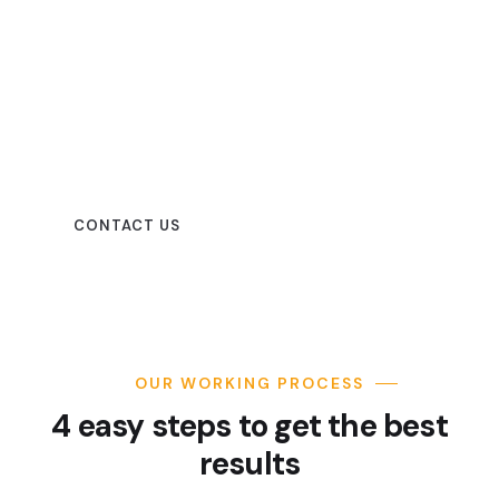
Beautiful spaces in the best
places
CONTACT US
OUR WORKING PROCESS
4 easy steps to get the best
results