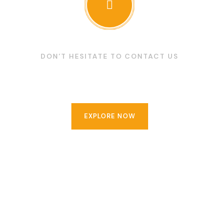
DON’T HESITATE TO CONTACT US
Make an appointment now
EXPLORE NOW