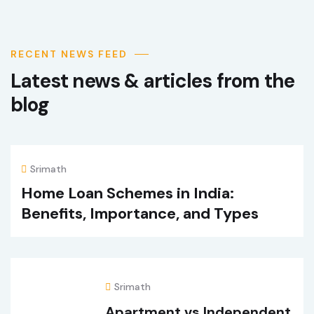
RECENT NEWS FEED
Latest news & articles from the
blog
Srimath
Home Loan Schemes in India:
Benefits, Importance, and Types
Srimath
Apartment vs Independent