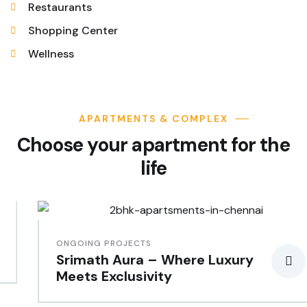
Restaurants
Shopping Center
Wellness
APARTMENTS & COMPLEX
Choose your apartment for the
life
ONGOING PROJECTS
Srimath Aura – Where Luxury
Meets Exclusivity