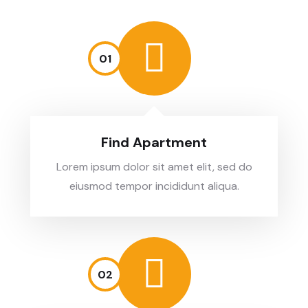
01
Find Apartment
Lorem ipsum dolor sit amet elit, sed do
eiusmod tempor incididunt aliqua.
02