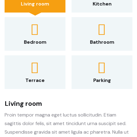
Living room
Kitchen
Bedroom
Bathroom
Terrace
Parking
Living room
Proin tempor magna eget luctus sollicitudin. Etiam
sagittis dolor felis, sit amet tincidunt urna suscipit sed.
Suspendisse gravida sit amet ligula ac pharetra. Nulla ut