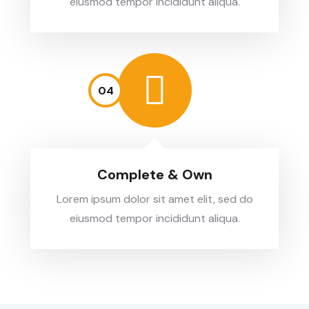
eiusmod tempor incididunt aliqua.
04
Complete & Own
Lorem ipsum dolor sit amet elit, sed do
eiusmod tempor incididunt aliqua.