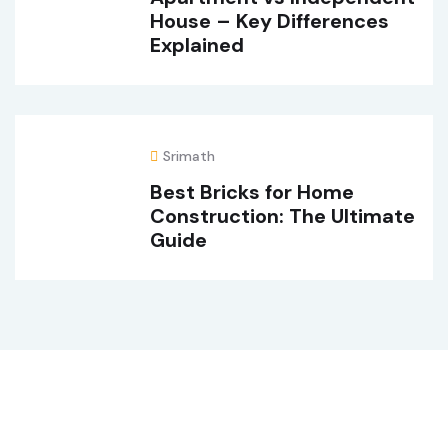
House – Key Differences
Explained
Srimath
Best Bricks for Home
Construction: The Ultimate
Guide