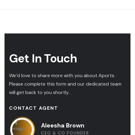
Get In Touch
We’d love to share more with you about Aports.
Please complete this form and our dedicated team
will get back to you shortly.
CONTACT AGENT
Aleesha Brown
CEO & CO FOUNDER