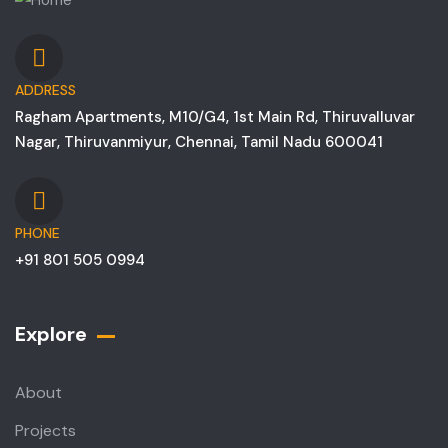
ADDRESS
Ragham Apartments, M10/G4, 1st Main Rd, Thiruvalluvar
Nagar, Thiruvanmiyur, Chennai, Tamil Nadu 600041
PHONE
+91 801 505 0994
Explore
About
Projects