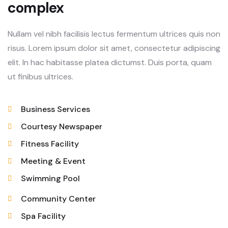
complex
Nullam vel nibh facilisis lectus fermentum ultrices quis non
risus. Lorem ipsum dolor sit amet, consectetur adipiscing
elit. In hac habitasse platea dictumst. Duis porta, quam
ut finibus ultrices.
Business Services
Courtesy Newspaper
Fitness Facility
Meeting & Event
Swimming Pool
Community Center
Spa Facility