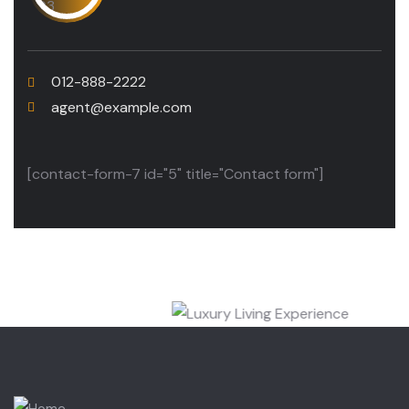
012-888-2222
agent@example.com
[contact-form-7 id="5" title="Contact form"]