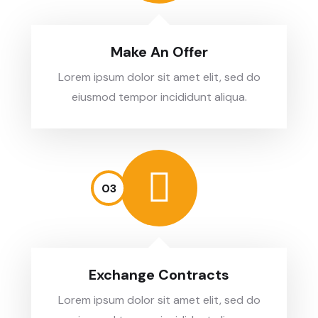
Make An Offer
Lorem ipsum dolor sit amet elit, sed do
eiusmod tempor incididunt aliqua.
03
Exchange Contracts
Lorem ipsum dolor sit amet elit, sed do