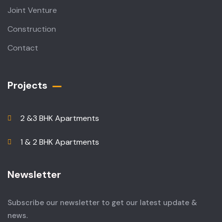
Joint Venture
Construction
Contact
Projects
2 &3 BHK Apartments
1 & 2 BHK Apartments
Newsletter
Subscribe our newsletter to get our latest update &
news.