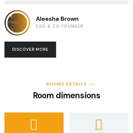
Aleesha Brown
CEO & CO FOUNDER
DISCOVER MORE
ROOMS DETAILS
Room dimensions