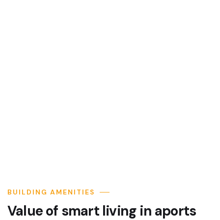
BUILDING AMENITIES
Value of smart living in aports