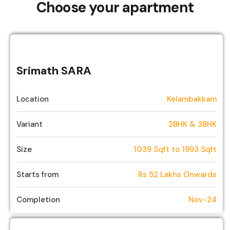
Choose your apartment
Srimath SARA
Location
Kelambakkam
Variant
2BHK & 3BHK
Size
1039 Sqft to 1993 Sqft
Starts from
Rs 52 Lakhs Onwards
Completion
Nov-24