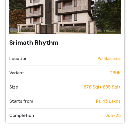
Srimath Rhythm
Location
Pallikaranai
Variant
2BHK
Size
878 Sqft 885 Sqft
Starts from
Rs 45 Lakhs
Completion
Jun-25