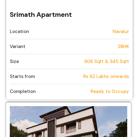
Srimath Apartment
Location
Navalur
Variant
2BHK
Size
906 Sqft & 945 Sqft
Starts from
Rs 62 Lakhs onwards
Completion
Ready to Occupy