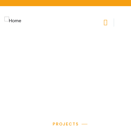
Apartments
Providing the beautiful spaces in the best places.
PROJECTS