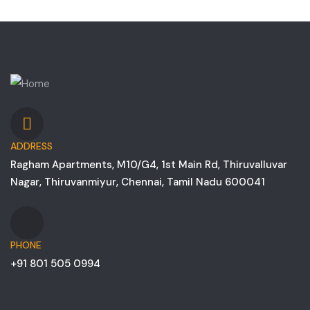
ADDRESS
Ragham Apartments, M10/G4, 1st Main Rd, Thiruvalluvar
Nagar, Thiruvanmiyur, Chennai, Tamil Nadu 600041
PHONE
+91 801 505 0994