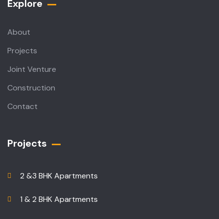
Explore
About
Projects
Joint Venture
Construction
Contact
Projects
2 &3 BHK Apartments
1 & 2 BHK Apartments